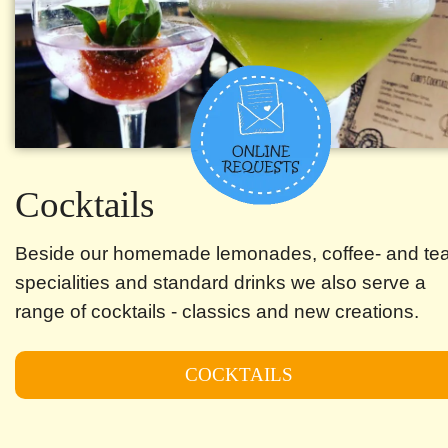
Cocktails
Beside our homemade lemonades, coffee- and te
specialities and standard drinks we also serve a
range of cocktails - classics and new creations.
COCKTAILS