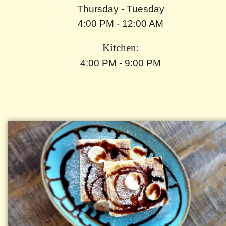
Thursday - Tuesday
4:00 PM - 12:00 AM
Kitchen:
4:00 PM - 9:00 PM