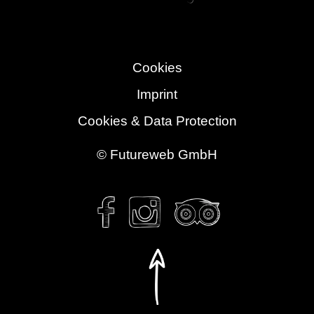
Cookies
Imprint
Cookies & Data Protection
©
Futureweb GmbH