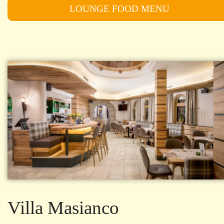
LOUNGE FOOD MENU
Villa Masianco