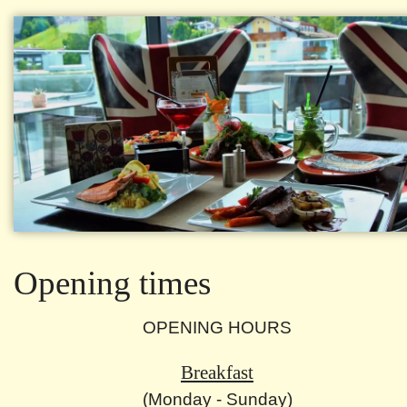
Opening times
OPENING HOURS
Breakfast
(Monday - Sunday)