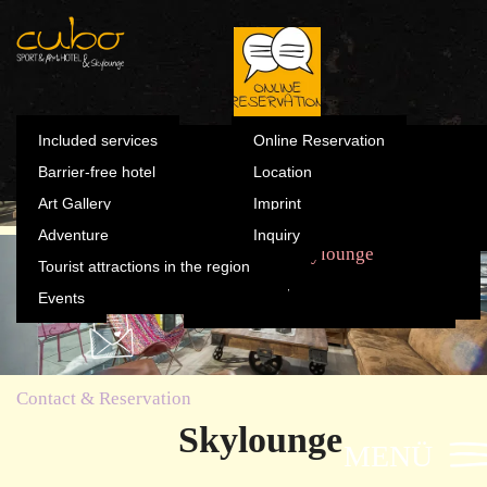
Summer
Included s
Winter
Barrier-fre
Skylounge
Contact & Reservation
Art Gallery
Online Reservation
Summer
Included services
Online Reservation
Winter
Barrier-free hotel
Location
Adventure
Location
Art Gallery
Imprint
Tourist attractions in the
Adventure
Inquiry
Imprint
region
The Cubo
Sports & Fun
Rooms
Skylounge
Tourist attractions in the region
Inquiry
Events
Events
Contact & Reservation
Skylounge
MENÜ