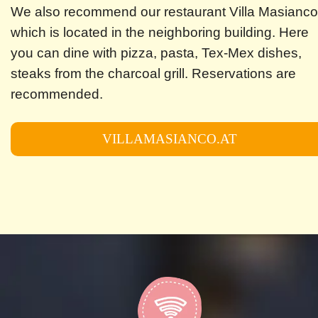
We also recommend our restaurant Villa Masianco
which is located in the neighboring building. Here
you can dine with pizza, pasta, Tex-Mex dishes,
steaks from the charcoal grill. Reservations are
recommended.
VILLAMASIANCO.AT