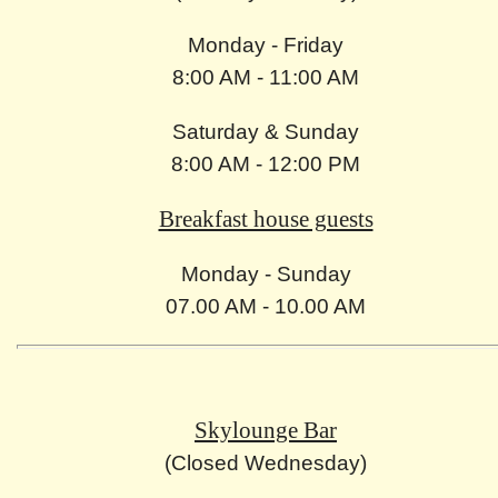
Monday - Friday
8:00 AM - 11:00 AM
Saturday & Sunday
8:00 AM - 12:00 PM
Breakfast house guests
Monday - Sunday
07.00 AM - 10.00 AM
Skylounge Bar
(Closed Wednesday)