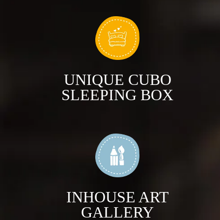
UNIQUE CUBO
SLEEPING BOX
INHOUSE ART
GALLERY