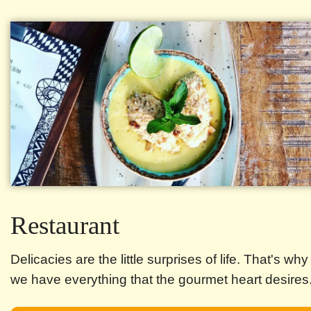
Restaurant
Delicacies are the little surprises of life. That's why
we have everything that the gourmet heart desires