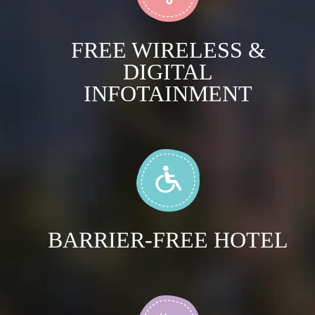
FREE WIRELESS &
DIGITAL
INFOTAINMENT
BARRIER-FREE HOTEL