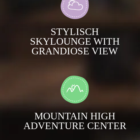
STYLISCH
SKYLOUNGE WITH
GRANDIOSE VIEW
MOUNTAIN HIGH
ADVENTURE CENTER