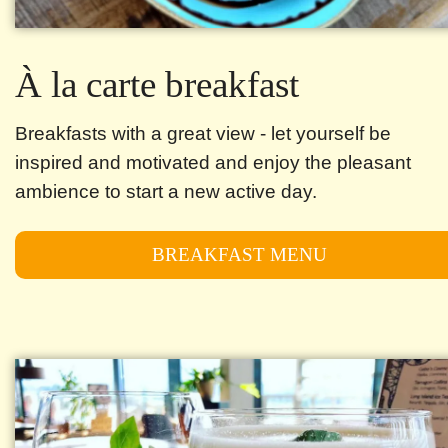
À la carte breakfast
Breakfasts with a great view - let yourself be
inspired and motivated and enjoy the pleasant
ambience to start a new active day.
BREAKFAST MENU