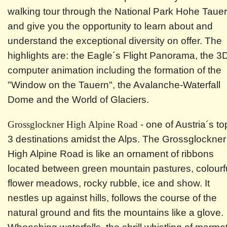
walking tour through the National Park Hohe Taue
and give you the opportunity to learn about and
understand the exceptional diversity on offer. The
highlights are: the Eagle´s Flight Panorama, the 3
computer animation including the formation of the
"Window on the Tauern", the Avalanche-Waterfall
Dome and the World of Glaciers.
Grossglockner High Alpine Road
- one of Austria´s to
3 destinations amidst the Alps. The Grossglockner
High Alpine Road is like an ornament of ribbons
located between green mountain pastures, colourf
flower meadows, rocky rubble, ice and show. It
nestles up against hills, follows the course of the
natural ground and fits the mountains like a glove.