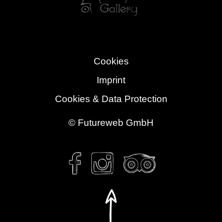
Cookies
Imprint
Cookies & Data Protection
©
Futureweb GmbH