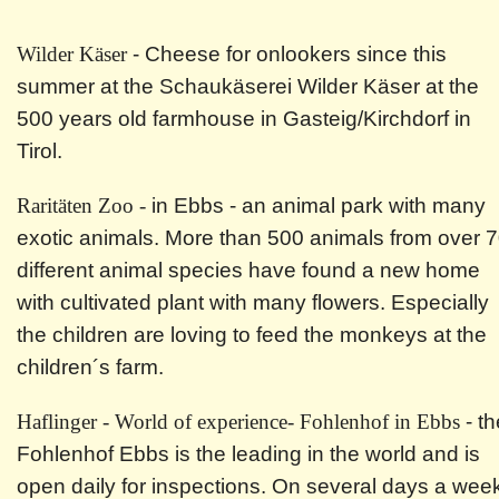
Wilder Käser
- Cheese for onlookers since this
summer at the Schaukäserei Wilder Käser at the
500 years old farmhouse in Gasteig/Kirchdorf in
Tirol.
Raritäten Zoo -
in Ebbs - an animal park with many
exotic animals. More than 500 animals from over 
different animal species have found a new home
with cultivated plant with many flowers. Especially
the children are loving to feed the monkeys at the
children´s farm.
Haflinger - World of experience- Fohlenhof in Ebbs
- th
Fohlenhof Ebbs is the leading in the world and is
open daily for inspections. On several days a wee