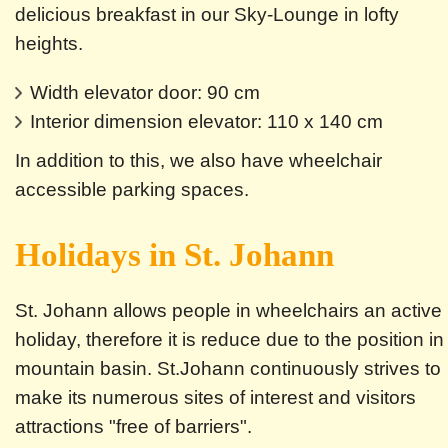
delicious breakfast in our Sky-Lounge in lofty
heights.
Width elevator door: 90 cm
Interior dimension elevator: 110 x 140 cm
In addition to this, we also have wheelchair
accessible parking spaces.
Holidays in St. Johann
St. Johann allows people in wheelchairs an active
holiday, therefore it is reduce due to the position in
mountain basin. St.Johann continuously strives to
make its numerous sites of interest and visitors
attractions "free of barriers".