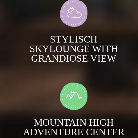
STYLISCH
SKYLOUNGE WITH
GRANDIOSE VIEW
MOUNTAIN HIGH
ADVENTURE CENTER