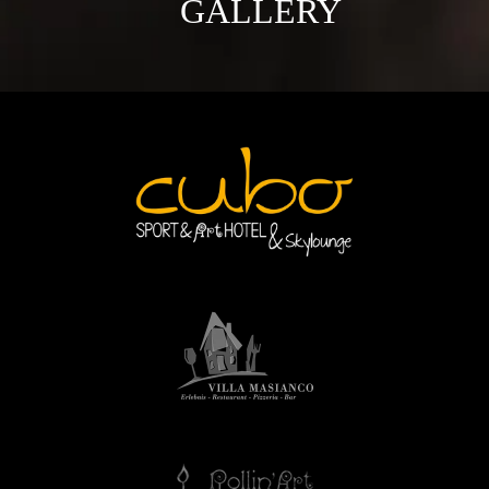
GALLERY