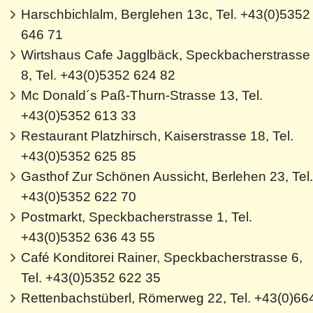
Harschbichlalm, Berglehen 13c, Tel. +43(0)5352
646 71
Wirtshaus Cafe Jagglbäck, Speckbacherstrasse
8, Tel. +43(0)5352 624 82
Mc Donald´s Paß-Thurn-Strasse 13, Tel.
+43(0)5352 613 33
Restaurant Platzhirsch, Kaiserstrasse 18, Tel.
+43(0)5352 625 85
Gasthof Zur Schönen Aussicht, Berlehen 23, Tel.
+43(0)5352 622 70
Postmarkt, Speckbacherstrasse 1, Tel.
+43(0)5352 636 43 55
Café Konditorei Rainer, Speckbacherstrasse 6,
Tel. +43(0)5352 622 35
Rettenbachstüberl, Römerweg 22, Tel. +43(0)66