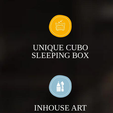
UNIQUE CUBO
SLEEPING BOX
INHOUSE ART