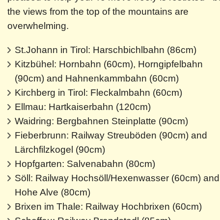
the views from the top of the mountains are
overwhelming.
St.Johann in Tirol: Harschbichlbahn (86cm)
Kitzbühel: Hornbahn (60cm), Horngipfelbahn
(90cm) and Hahnenkammbahn (60cm)
Kirchberg in Tirol: Fleckalmbahn (60cm)
Ellmau: Hartkaiserbahn (120cm)
Waidring: Bergbahnen Steinplatte (90cm)
Fieberbrunn: Railway Streuböden (90cm) and
Lärchfilzkogel (90cm)
Hopfgarten: Salvenabahn (80cm)
Söll: Railway Hochsöll/Hexenwasser (60cm) and
Hohe Alve (80cm)
Brixen im Thale: Railway Hochbrixen (60cm)