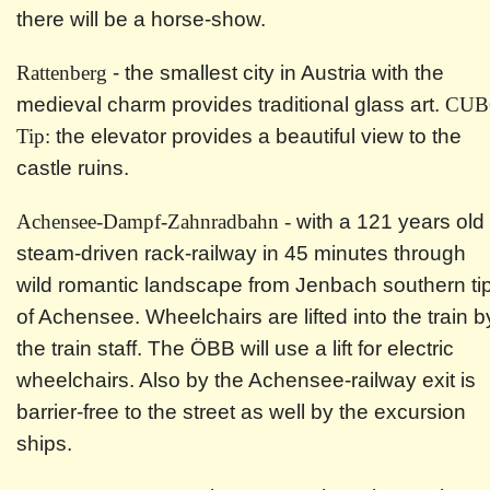
there will be a horse-show.
Rattenberg
- the smallest city in Austria with the
medieval charm provides traditional glass art.
CUB
Tip:
the elevator provides a beautiful view to the
castle ruins.
Achensee-Dampf-Zahnradbahn -
with a 121 years old
steam-driven rack-railway in 45 minutes through
wild romantic landscape from Jenbach southern ti
of Achensee. Wheelchairs are lifted into the train b
the train staff. The ÖBB will use a lift for electric
wheelchairs. Also by the Achensee-railway exit is
barrier-free to the street as well by the excursion
ships.