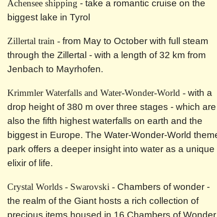
Achensee shipping
- take a romantic cruise on the
biggest lake in Tyrol
Zillertal train -
from May to October with full steam
through the Zillertal - with a length of 32 km from
Jenbach to Mayrhofen.
Krimmler Waterfalls and Water-Wonder-World -
with a
drop height of 380 m over three stages - which are
also the fifth highest waterfalls on earth and the
biggest in Europe. The Water-Wonder-World them
park offers a deeper insight into water as a unique
elixir of life.
Crystal Worlds - Swarovski -
Chambers of wonder -
the realm of the Giant hosts a rich collection of
precious items housed in 16 Chambers of Wonder