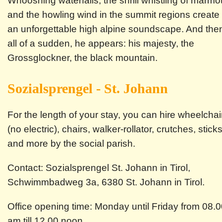
Whooshing waterfalls, the shrill whistling of marmo
and the howling wind in the summit regions create
an unforgettable high alpine soundscape. And the
all of a sudden, he appears: his majesty, the
Grossglockner, the black mountain.
Sozialsprengel - St. Johann
For the length of your stay, you can hire wheelchai
(no electric), chairs, walker-rollator, crutches, stick
and more by the social parish.
Contact: Sozialsprengel St. Johann in Tirol,
Schwimmbadweg 3a, 6380 St. Johann in Tirol.
Office opening time: Monday until Friday from 08.
am till 12.00 noon.