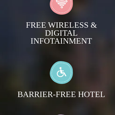
FREE WIRELESS &
DIGITAL
INFOTAINMENT
BARRIER-FREE HOTEL