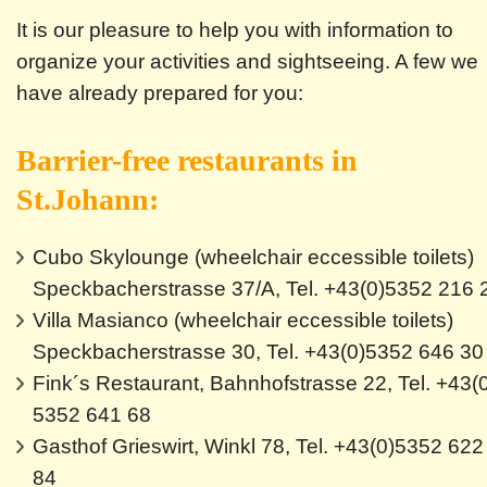
It is our pleasure to help you with information to
organize your activities and sightseeing. A few we
have already prepared for you:
Barrier-free restaurants in
St.Johann:
Cubo Skylounge (wheelchair eccessible toilets)
Speckbacherstrasse 37/A, Tel. +43(0)5352 216 
Villa Masianco (wheelchair eccessible toilets)
Speckbacherstrasse 30, Tel. +43(0)5352 646 30
Fink´s Restaurant, Bahnhofstrasse 22, Tel. +43(
5352 641 68
Gasthof Grieswirt, Winkl 78, Tel. +43(0)5352 622
84