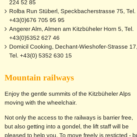
224 52 85
Rolba Run Stüberl, Speckbacherstrasse 75, Tel.
+43(0)676 705 95 95
Angerer Alm, Almen am Kitzbüheler Horn 5, Tel.
+43(0)5352 627 46
Domicil Cooking, Dechant-Wieshofer-Strasse 17
Tel. +43(0) 5352 630 15
Mountain railways
Enjoy the gentle summits of the Kitzbüheler Alps
moving with the wheelchair.
Not only the access to the railways is barrier free,
but also getting into a gondel, the lift staff will be
pleased to help you. To move freely is resticted - b