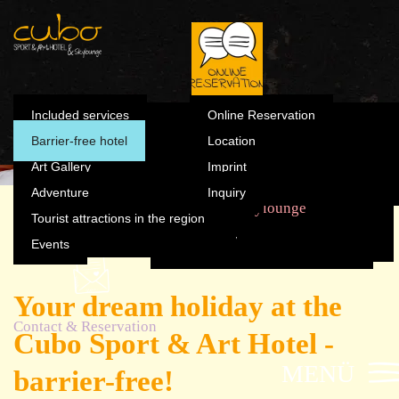
Summer
Included s
Winter
Barrier-fre
Skylounge
Contact & Reservation
Art Gallery
Online Reservation
Summer
Included services
Online Reservation
Winter
Barrier-free hotel
Location
Adventure
Location
Art Gallery
Imprint
Tourist attractions in the
Adventure
Inquiry
Imprint
region
The Cubo
Sports & Fun
Rooms
Skylounge
Tourist attractions in the region
Accessible holiday
Inquiry
Events
Events
Your dream holiday at the
Contact & Reservation
Cubo Sport & Art Hotel -
MENÜ
barrier-free!