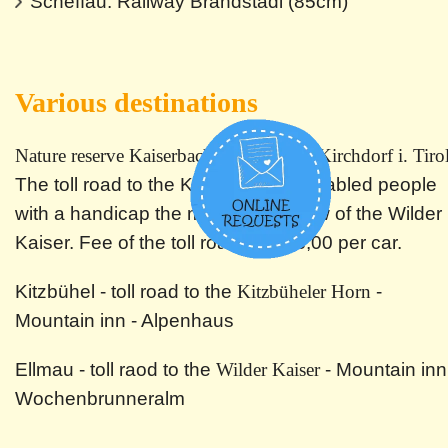
Scheffau: Railway Brandstadl (85cm)
Various destinations
Nature reserve Kaiserbachtal in Gasteig/Kirchdorf i. Tirol
The toll road to the Kaiserbachtal enabled people
with a handicap the magnificent view of the Wilder
Kaiser. Fee of the toll road: EUR 3,00 per car.
Kitzbühel - toll road to the
Kitzbüheler Horn
-
Mountain inn - Alpenhaus
Ellmau - toll raod to the
Wilder Kaiser
- Mountain inn
Wochenbrunneralm