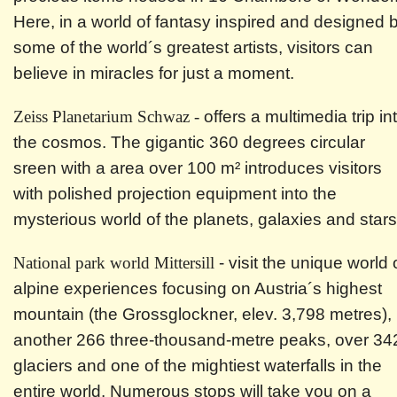
Here, in a world of fantasy inspired and designed 
some of the world´s greatest artists, visitors can
believe in miracles for just a moment.
Zeiss Planetarium Schwaz -
offers a multimedia trip in
the cosmos. The gigantic 360 degrees circular
sreen with a area over 100 m² introduces visitors
with polished projection equipment into the
mysterious world of the planets, galaxies and stars
National park world Mittersill
- visit the unique world 
alpine experiences focusing on Austria´s highest
mountain (the Grossglockner, elev. 3,798 metres),
another 266 three-thousand-metre peaks, over 34
glaciers and one of the mightiest waterfalls in the
entire world. Numerous stops will take you on a