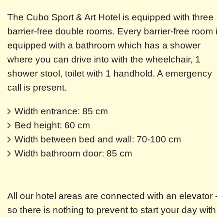
The Cubo Sport & Art Hotel is equipped with three
barrier-free double rooms. Every barrier-free room 
equipped with a bathroom which has a shower
where you can drive into with the wheelchair, 1
shower stool, toilet with 1 handhold. A emergency
call is present.
Width entrance: 85 cm
Bed height: 60 cm
Width between bed and wall: 70-100 cm
Width bathroom door: 85 cm
All our hotel areas are connected with an elevator 
so there is nothing to prevent to start your day with