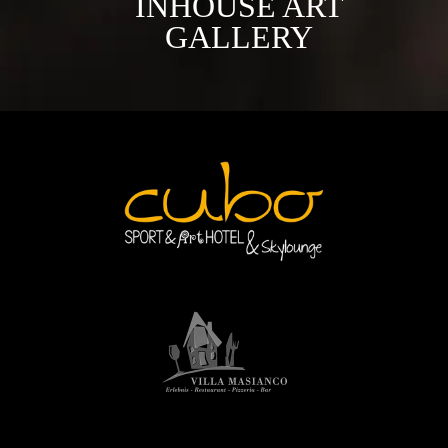
INHOUSE ART
GALLERY