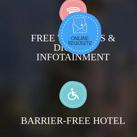
FREE WIRELESS &
DIGITAL
INFOTAINMENT
BARRIER-FREE HOTEL