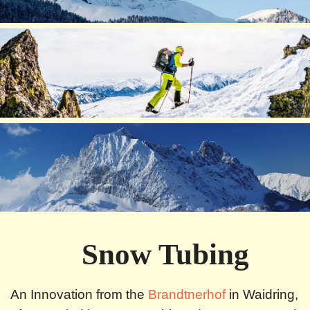
Snow Tubing
An Innovation from the
Brandtnerhof
in Waidring,