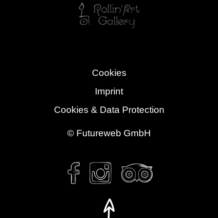
Cookies
Imprint
Cookies & Data Protection
©
Futureweb GmbH