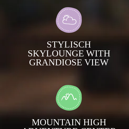
STYLISCH
SKYLOUNGE WITH
GRANDIOSE VIEW
MOUNTAIN HIGH