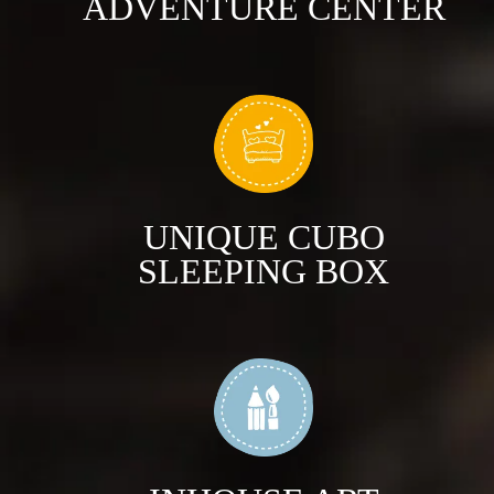
ADVENTURE CENTER
UNIQUE CUBO
SLEEPING BOX