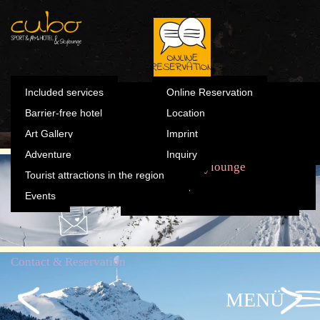
Summer
Included s
Winter
Barrier-fre
Skylounge
Contact & Reservation
Art Gallery
Online Reservation
Summer
Included services
Online Reservation
Winter
Barrier-free hotel
Location
Adventure
Location
Art Gallery
Imprint
Tourist attractions in the
Adventure
Inquiry
Imprint
region
The Cubo
Sports & Fun
Rooms
Skylounge
Tourist attractions in the region
Inquiry
Events
Events
Contact & Reservation
MENÜ