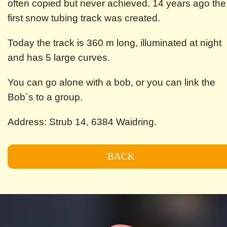
often copied but never achieved. 14 years ago the
first snow tubing track was created.
Today the track is 360 m long, illuminated at night
and has 5 large curves.
You can go alone with a bob, or you can link the
Bob´s to a group.
Address: Strub 14, 6384 Waidring.
BACK